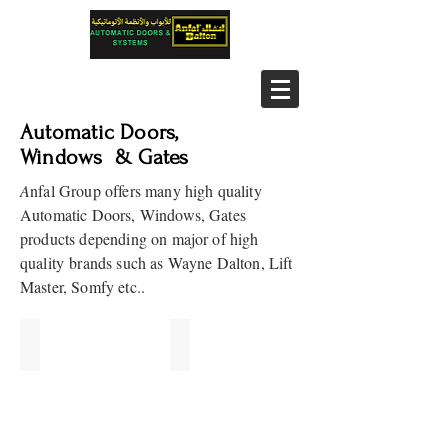
Automatic Doors,
Windows & Gates
A
nfal Group offers many high quality
Automatic Doors, Windows, Gates
products depending on major of high
quality brands such as Wayne Dalton, Lift
Master, Somfy etc..
Roll Up Doors
Sectional Doors