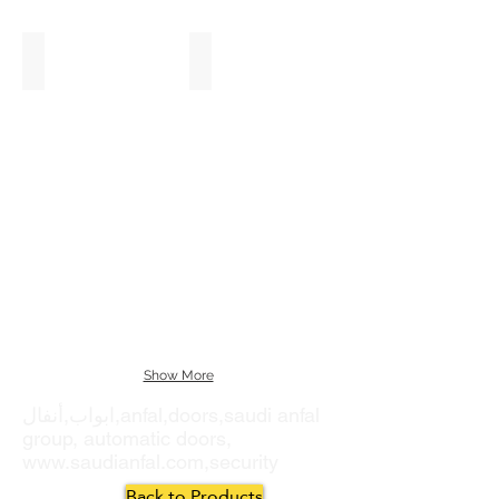
Fast Action Doors
Sliding Gates
Show More
ابواب,أنفال,anfal,doors,saudi anfal
group, automatic doors,
www.saudianfal.com
,security
Back to Products