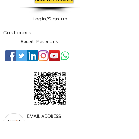
Login/Sign up
Customers
Social Media Link
EMAIL ADDRESS
info@saudianfal.com
Website:
www.saudianfal.com