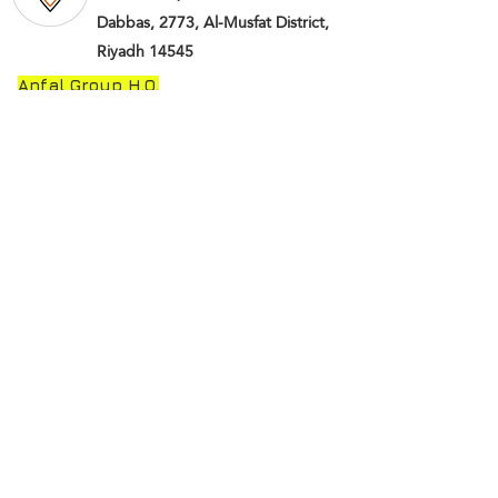
Dabbas, 2773, Al-Musfat District,
Riyadh 14545
Anfal Group H.O.
© Saudi Anfal Group-KSA
(2018-2019)
All
rights reserved