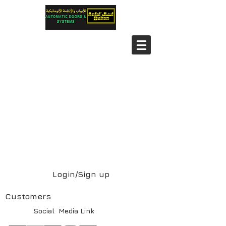
Login/Sign up
Customers
Social Media Link