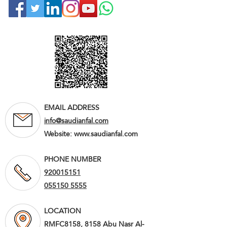
EMAIL ADDRESS
info@saudianfal.com
Website:
www.saudianfal.com
PHONE NUMBER
920015151
055150 5555
LOCATION
RMFC8158, 8158 Abu Nasr Al-